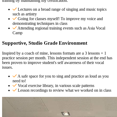
training by maintaining my certification.
Lectures on a broad range of singing and music topics
such as artistry
Going for classes myself! To improve my voice and
demonstrating techniques in class
Attending regional training events such as Asia Vocal
Camp
Supportive, Studio Grade Environment
Inspired by a coach of mine, lessons formats are a 3 lessons + 1
practice session per month. This independent session at the end has
been proven to improve student's self awareness of their vocal
issues.
A safe space for you to sing and practice as loud as you
need to!
Vocal exercise library, in various scale patterns
Lesson recordings to review what we worked on in class