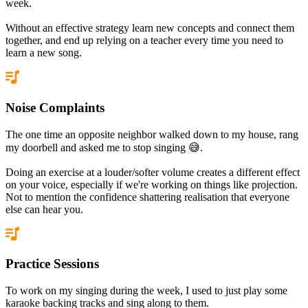
week.
Without an effective strategy learn new concepts and connect them
together, and end up relying on a teacher every time you need to
learn a new song.
Noise Complaints
The one time an opposite neighbor walked down to my house, rang
my doorbell and asked me to stop singing 😅.
Doing an exercise at a louder/softer volume creates a different effect
on your voice, especially if we're working on things like projection.
Not to mention the confidence shattering realisation that everyone
else can hear you.
Practice Sessions
To work on my singing during the week, I used to just play some
karaoke backing tracks and sing along to them.