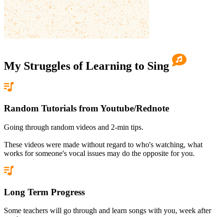
My Struggles of
Learning to Sing
Random Tutorials from Youtube/Rednote
Going through random videos and 2-min tips.
These videos were made without regard to who's watching, what
works for someone's vocal issues may do the opposite for you.
Long Term Progress
Some teachers will go through and learn songs with you, week after