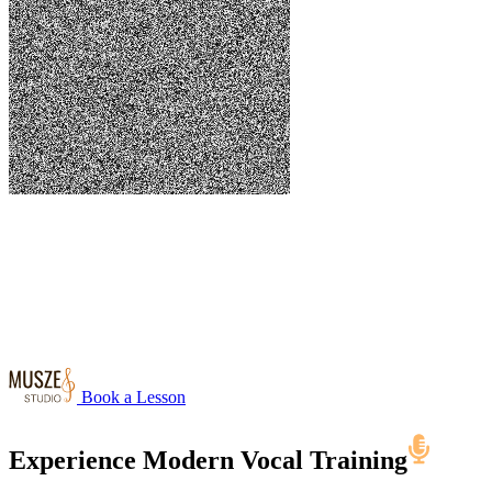
Book a Lesson
Experience Modern
Vocal Training