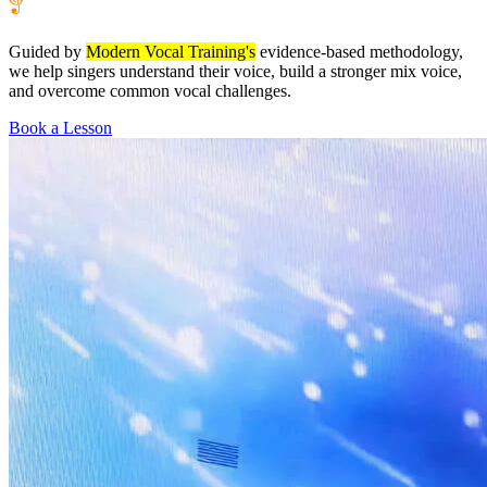
Guided by
Modern Vocal Training's
evidence-based methodology,
we help singers understand their voice, build a stronger mix voice,
and overcome common vocal challenges.
Book a Lesson