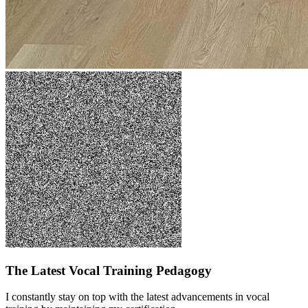
The Latest Vocal Training Pedagogy
I constantly stay on top with the latest advancements in vocal