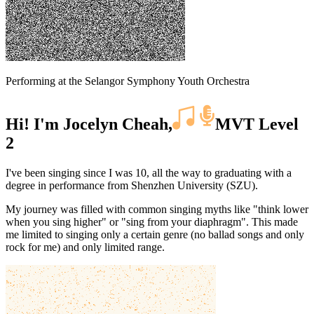
Performing at the Selangor Symphony Youth Orchestra
Hi! I'm Jocelyn Cheah,
MVT Level
2
I've been singing since I was 10, all the way to graduating with a
degree in performance from Shenzhen University (SZU).
My journey was filled with common singing myths like "think lower
when you sing higher" or "sing from your diaphragm". This made
me limited to singing only a certain genre (no ballad songs and only
rock for me) and only limited range.