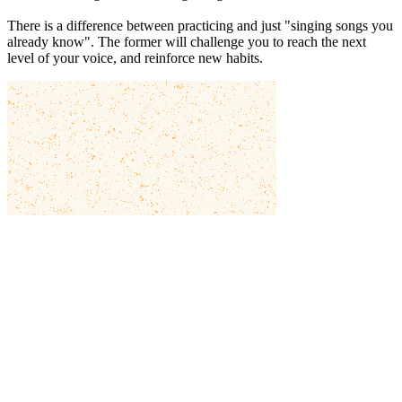
There is a difference between practicing and just "singing songs you
already know". The former will challenge you to reach the next
level of your voice, and reinforce new habits.