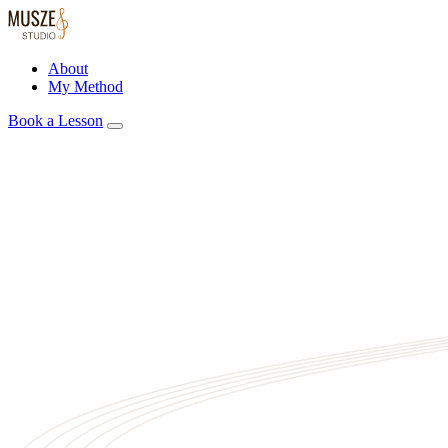
About
My Method
Book a Lesson