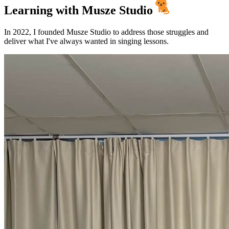
Learning with
Musze Studio
In 2022, I founded Musze Studio to address those struggles and
deliver what I've always wanted in singing lessons.