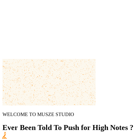
WELCOME TO MUSZE STUDIO
Ever Been Told To
Push for High Notes ?