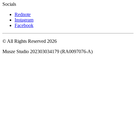
Socials
Rednote
Instagram
Facebook
© All Rights Reserved
2026
Musze Studio 202303034179 (RA0097076-A)